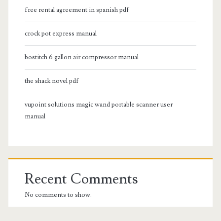
free rental agreement in spanish pdf
crock pot express manual
bostitch 6 gallon air compressor manual
the shack novel pdf
vupoint solutions magic wand portable scanner user
manual
Recent Comments
No comments to show.