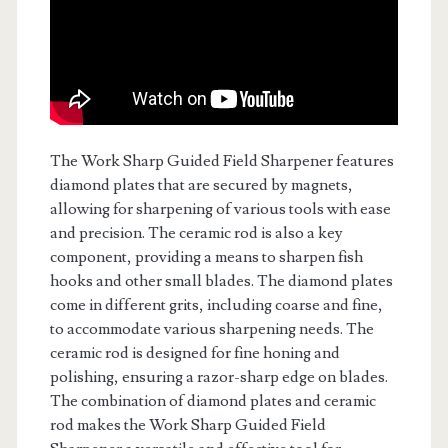
The Work Sharp Guided Field Sharpener features
diamond plates that are secured by magnets,
allowing for sharpening of various tools with ease
and precision. The ceramic rod is also a key
component, providing a means to sharpen fish
hooks and other small blades. The diamond plates
come in different grits, including coarse and fine,
to accommodate various sharpening needs. The
ceramic rod is designed for fine honing and
polishing, ensuring a razor-sharp edge on blades.
The combination of diamond plates and ceramic
rod makes the Work Sharp Guided Field