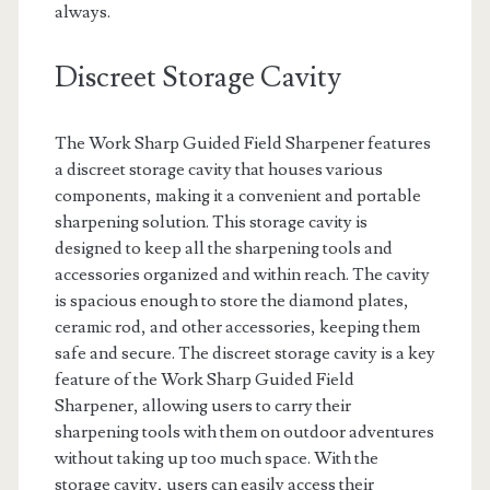
always.
Discreet Storage Cavity
The Work Sharp Guided Field Sharpener features
a discreet storage cavity that houses various
components, making it a convenient and portable
sharpening solution. This storage cavity is
designed to keep all the sharpening tools and
accessories organized and within reach. The cavity
is spacious enough to store the diamond plates,
ceramic rod, and other accessories, keeping them
safe and secure. The discreet storage cavity is a key
feature of the Work Sharp Guided Field
Sharpener, allowing users to carry their
sharpening tools with them on outdoor adventures
without taking up too much space. With the
storage cavity, users can easily access their