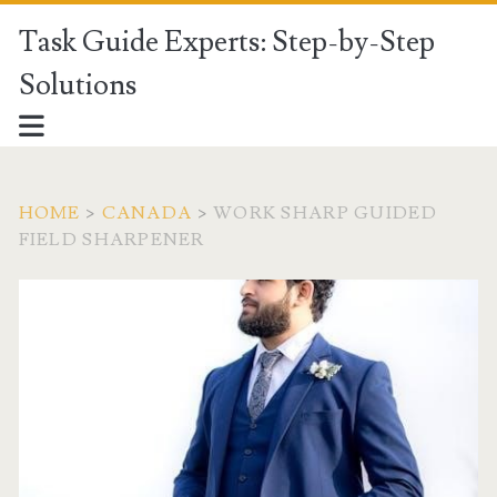
Task Guide Experts: Step-by-Step
Solutions
HOME
>
CANADA
>
WORK SHARP GUIDED
FIELD SHARPENER