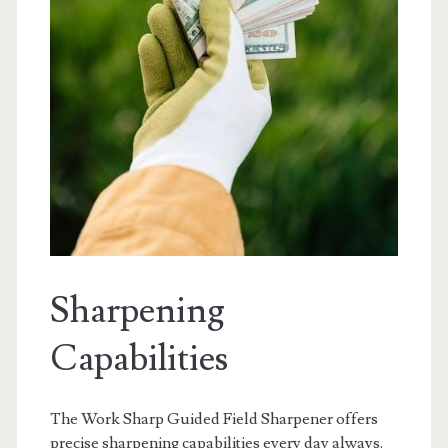
Sharpening
Capabilities
The Work Sharp Guided Field Sharpener offers
precise sharpening capabilities every day always.