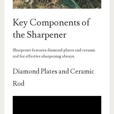
Key Components of
the Sharpener
Sharpener features diamond plates and ceramic
rod for effective sharpening always.
Diamond Plates and Ceramic
Rod