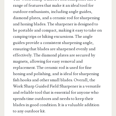
range of features that make it an ideal tool for
outdoor enthusiasts, including angle guides,
diamond plates, and a ceramic rod for sharpening
and honing blades. The sharpener is designed to
be portable and compact, making it easy to take on
camping trips or hiking excursions. The angle
guides provide a consistent sharpening angle,
ensuring that blades are sharpened evenly and
effectively. The diamond plates are secured by
magnets, allowing for easy removal and
replacement. The ceramic rod is used for fine
honing and polishing, and is ideal for sharpening
fish hooks and other small blades. Overall, the
Work Sharp Guided Field Sharpener is a versatile
and reliable tool that is essential for anyone who
spends time outdoors and needs to keep their
blades in good condition. It is a valuable addition
to any outdoor kit.