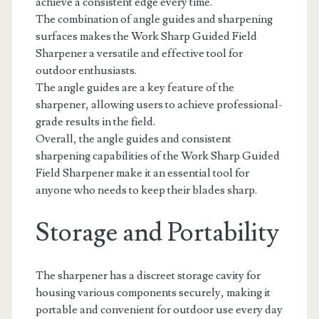
achieve a consistent edge every time.
The combination of angle guides and sharpening
surfaces makes the Work Sharp Guided Field
Sharpener a versatile and effective tool for
outdoor enthusiasts.
The angle guides are a key feature of the
sharpener, allowing users to achieve professional-
grade results in the field.
Overall, the angle guides and consistent
sharpening capabilities of the Work Sharp Guided
Field Sharpener make it an essential tool for
anyone who needs to keep their blades sharp.
Storage and Portability
The sharpener has a discreet storage cavity for
housing various components securely, making it
portable and convenient for outdoor use every day