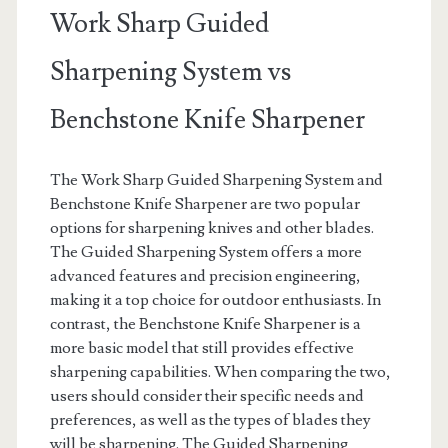
Work Sharp Guided
Sharpening System vs
Benchstone Knife Sharpener
The Work Sharp Guided Sharpening System and
Benchstone Knife Sharpener are two popular
options for sharpening knives and other blades.
The Guided Sharpening System offers a more
advanced features and precision engineering,
making it a top choice for outdoor enthusiasts. In
contrast, the Benchstone Knife Sharpener is a
more basic model that still provides effective
sharpening capabilities. When comparing the two,
users should consider their specific needs and
preferences, as well as the types of blades they
will be sharpening. The Guided Sharpening