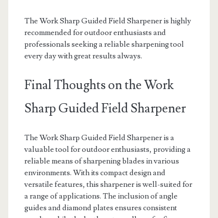
The Work Sharp Guided Field Sharpener is highly
recommended for outdoor enthusiasts and
professionals seeking a reliable sharpening tool
every day with great results always.
Final Thoughts on the Work
Sharp Guided Field Sharpener
The Work Sharp Guided Field Sharpener is a
valuable tool for outdoor enthusiasts, providing a
reliable means of sharpening blades in various
environments. With its compact design and
versatile features, this sharpener is well-suited for
a range of applications. The inclusion of angle
guides and diamond plates ensures consistent