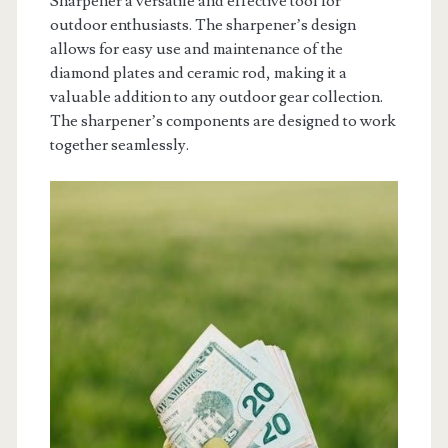
Sharpener a versatile and effective tool for
outdoor enthusiasts. The sharpener’s design
allows for easy use and maintenance of the
diamond plates and ceramic rod, making it a
valuable addition to any outdoor gear collection.
The sharpener’s components are designed to work
together seamlessly.