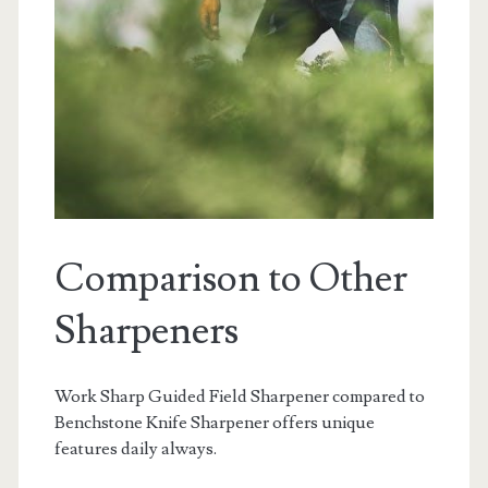
Comparison to Other
Sharpeners
Work Sharp Guided Field Sharpener compared to
Benchstone Knife Sharpener offers unique
features daily always.