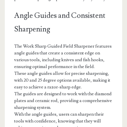
Angle Guides and Consistent
Sharpening
The Work Sharp Guided Field Sharpener features
angle guides that create a consistent edge on
various tools, including knives and fish hooks,
ensuring optimal performance in the field.
These angle guides allow for precise sharpening,
with 20 and 25 degree options available, making it
easy to achieve a razor-sharp edge.
The guides are designed to work with the diamond
plates and ceramic rod, providing a comprehensive
sharpening system.
With the angle guides, users can sharpen their
tools with confidence, knowing that they will