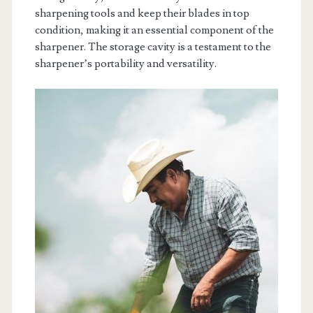
sharpening tools and keep their blades in top
condition, making it an essential component of the
sharpener. The storage cavity is a testament to the
sharpener’s portability and versatility.