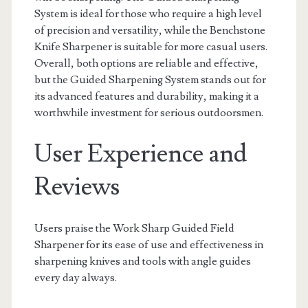
System is ideal for those who require a high level
of precision and versatility, while the Benchstone
Knife Sharpener is suitable for more casual users.
Overall, both options are reliable and effective,
but the Guided Sharpening System stands out for
its advanced features and durability, making it a
worthwhile investment for serious outdoorsmen.
User Experience and
Reviews
Users praise the Work Sharp Guided Field
Sharpener for its ease of use and effectiveness in
sharpening knives and tools with angle guides
every day always.