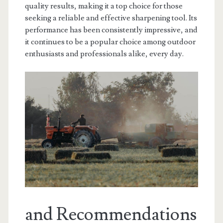
quality results, making it a top choice for those
seeking a reliable and effective sharpening tool. Its
performance has been consistently impressive, and
it continues to be a popular choice among outdoor
enthusiasts and professionals alike, every day.
and Recommendations