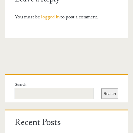
You must be
logged in
to post a comment.
Primary
Sidebar
Search
Search
Recent Posts