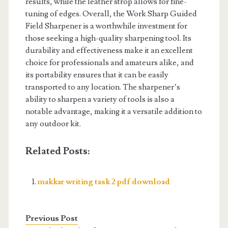
results, while the leather strop allows for fine-
tuning of edges. Overall, the Work Sharp Guided
Field Sharpener is a worthwhile investment for
those seeking a high-quality sharpening tool. Its
durability and effectiveness make it an excellent
choice for professionals and amateurs alike, and
its portability ensures that it can be easily
transported to any location. The sharpener’s
ability to sharpen a variety of tools is also a
notable advantage, making it a versatile addition to
any outdoor kit.
Related Posts:
makkar writing task 2 pdf download
Previous Post