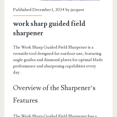
Published December 1, 2024 by
jacques
work sharp guided field
sharpener
The Work Sharp Guided Field Sharpener is a
versatile tool designed for outdoor use, featuring
angle guides and diamond plates for optimal blade
performance and sharpening capabilities every
day.
Overview of the Sharpener’s
Features
The Work Sharp Guided Field Sharpener has a