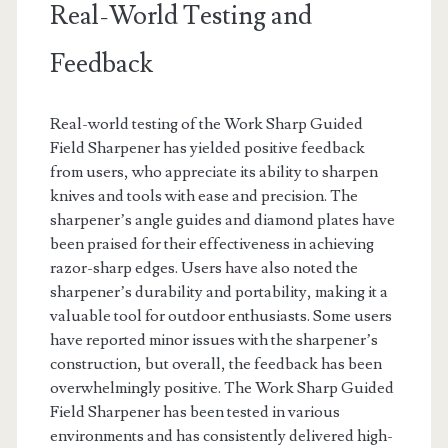
Real-World Testing and
Feedback
Real-world testing of the Work Sharp Guided
Field Sharpener has yielded positive feedback
from users, who appreciate its ability to sharpen
knives and tools with ease and precision. The
sharpener’s angle guides and diamond plates have
been praised for their effectiveness in achieving
razor-sharp edges. Users have also noted the
sharpener’s durability and portability, making it a
valuable tool for outdoor enthusiasts. Some users
have reported minor issues with the sharpener’s
construction, but overall, the feedback has been
overwhelmingly positive. The Work Sharp Guided
Field Sharpener has been tested in various
environments and has consistently delivered high-