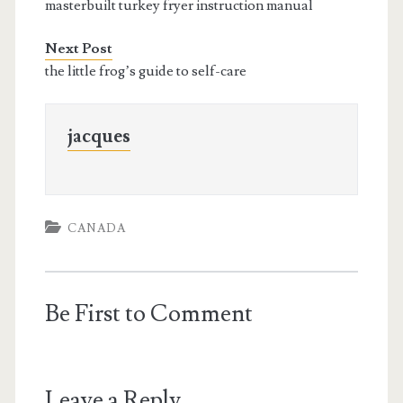
masterbuilt turkey fryer instruction manual
Next Post
the little frog’s guide to self-care
jacques
CANADA
Be First to Comment
Leave a Reply