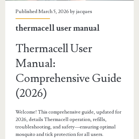
Published March 5, 2026 by
jacques
thermacell user manual
Thermacell User
Manual:
Comprehensive Guide
(2026)
Welcome! This comprehensive guide, updated for
2026, details Thermacell operation, refills,
troubleshooting, and safety—ensuring optimal
mosquito and tick protection for all users.