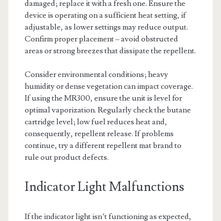
damaged; replace it with a fresh one. Ensure the
device is operating on a sufficient heat setting, if
adjustable, as lower settings may reduce output.
Confirm proper placement – avoid obstructed
areas or strong breezes that dissipate the repellent.
Consider environmental conditions; heavy
humidity or dense vegetation can impact coverage.
If using the MR300, ensure the unit is level for
optimal vaporization. Regularly check the butane
cartridge level; low fuel reduces heat and,
consequently, repellent release. If problems
continue, try a different repellent mat brand to
rule out product defects.
Indicator Light Malfunctions
If the indicator light isn’t functioning as expected,