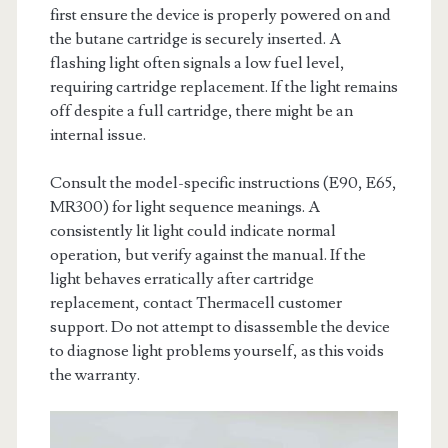
first ensure the device is properly powered on and
the butane cartridge is securely inserted. A
flashing light often signals a low fuel level,
requiring cartridge replacement. If the light remains
off despite a full cartridge, there might be an
internal issue.
Consult the model-specific instructions (E90, E65,
MR300) for light sequence meanings. A
consistently lit light could indicate normal
operation, but verify against the manual. If the
light behaves erratically after cartridge
replacement, contact Thermacell customer
support. Do not attempt to disassemble the device
to diagnose light problems yourself, as this voids
the warranty.