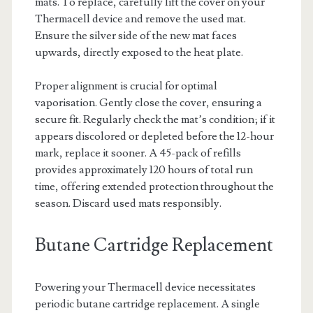
mats. To replace, carefully lift the cover on your
Thermacell device and remove the used mat.
Ensure the silver side of the new mat faces
upwards, directly exposed to the heat plate.
Proper alignment is crucial for optimal
vaporisation. Gently close the cover, ensuring a
secure fit. Regularly check the mat’s condition; if it
appears discolored or depleted before the 12-hour
mark, replace it sooner. A 45-pack of refills
provides approximately 120 hours of total run
time, offering extended protection throughout the
season. Discard used mats responsibly.
Butane Cartridge Replacement
Powering your Thermacell device necessitates
periodic butane cartridge replacement. A single