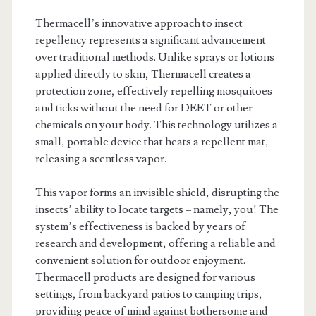
Thermacell’s innovative approach to insect
repellency represents a significant advancement
over traditional methods. Unlike sprays or lotions
applied directly to skin, Thermacell creates a
protection zone, effectively repelling mosquitoes
and ticks without the need for DEET or other
chemicals on your body. This technology utilizes a
small, portable device that heats a repellent mat,
releasing a scentless vapor.
This vapor forms an invisible shield, disrupting the
insects’ ability to locate targets – namely, you! The
system’s effectiveness is backed by years of
research and development, offering a reliable and
convenient solution for outdoor enjoyment.
Thermacell products are designed for various
settings, from backyard patios to camping trips,
providing peace of mind against bothersome and