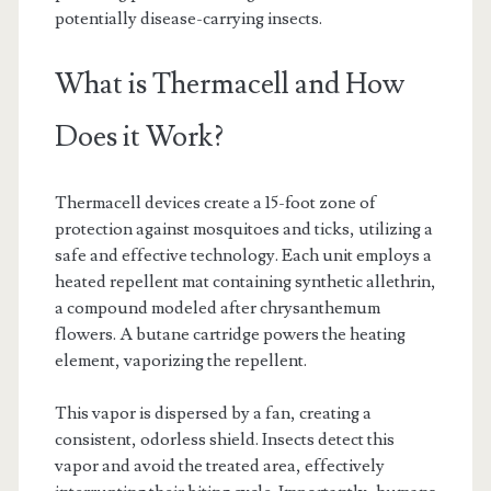
potentially disease-carrying insects.
What is Thermacell and How
Does it Work?
Thermacell devices create a 15-foot zone of
protection against mosquitoes and ticks, utilizing a
safe and effective technology. Each unit employs a
heated repellent mat containing synthetic allethrin,
a compound modeled after chrysanthemum
flowers. A butane cartridge powers the heating
element, vaporizing the repellent.
This vapor is dispersed by a fan, creating a
consistent, odorless shield. Insects detect this
vapor and avoid the treated area, effectively