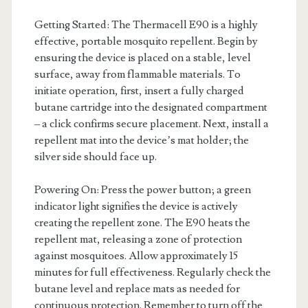
Getting Started: The Thermacell E90 is a highly
effective, portable mosquito repellent. Begin by
ensuring the device is placed on a stable, level
surface, away from flammable materials. To
initiate operation, first, insert a fully charged
butane cartridge into the designated compartment
– a click confirms secure placement. Next, install a
repellent mat into the device’s mat holder; the
silver side should face up.
Powering On: Press the power button; a green
indicator light signifies the device is actively
creating the repellent zone. The E90 heats the
repellent mat, releasing a zone of protection
against mosquitoes. Allow approximately 15
minutes for full effectiveness. Regularly check the
butane level and replace mats as needed for
continuous protection. Remember to turn off the