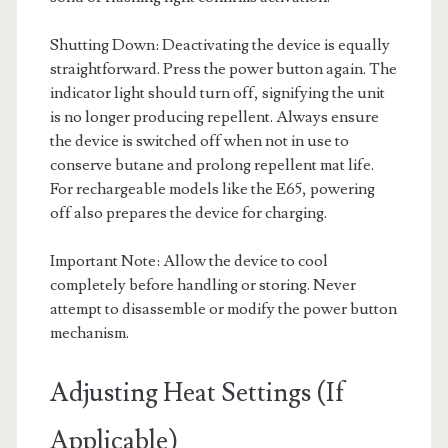
Shutting Down: Deactivating the device is equally
straightforward. Press the power button again. The
indicator light should turn off, signifying the unit
is no longer producing repellent. Always ensure
the device is switched off when not in use to
conserve butane and prolong repellent mat life.
For rechargeable models like the E65, powering
off also prepares the device for charging.
Important Note: Allow the device to cool
completely before handling or storing. Never
attempt to disassemble or modify the power button
mechanism.
Adjusting Heat Settings (If
Applicable)