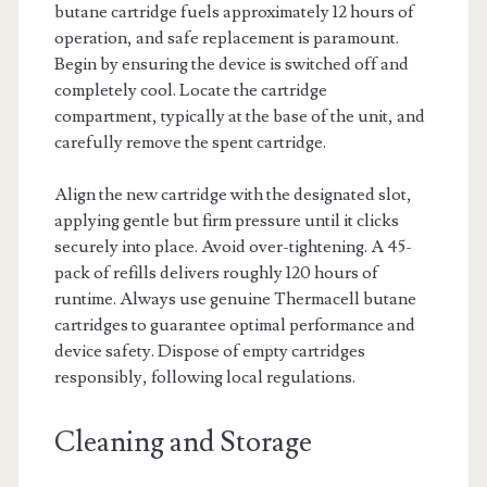
butane cartridge fuels approximately 12 hours of
operation, and safe replacement is paramount.
Begin by ensuring the device is switched off and
completely cool. Locate the cartridge
compartment, typically at the base of the unit, and
carefully remove the spent cartridge.
Align the new cartridge with the designated slot,
applying gentle but firm pressure until it clicks
securely into place. Avoid over-tightening. A 45-
pack of refills delivers roughly 120 hours of
runtime. Always use genuine Thermacell butane
cartridges to guarantee optimal performance and
device safety. Dispose of empty cartridges
responsibly, following local regulations.
Cleaning and Storage