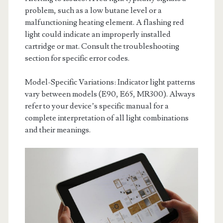
problem, such as a low butane level or a
malfunctioning heating element. A flashing red
light could indicate an improperly installed
cartridge or mat. Consult the troubleshooting
section for specific error codes.
Model-Specific Variations: Indicator light patterns
vary between models (E90, E65, MR300). Always
refer to your device’s specific manual for a
complete interpretation of all light combinations
and their meanings.