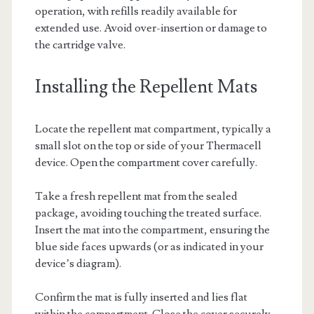
operation, with refills readily available for
extended use. Avoid over-insertion or damage to
the cartridge valve.
Installing the Repellent Mats
Locate the repellent mat compartment, typically a
small slot on the top or side of your Thermacell
device. Open the compartment cover carefully.
Take a fresh repellent mat from the sealed
package, avoiding touching the treated surface.
Insert the mat into the compartment, ensuring the
blue side faces upwards (or as indicated in your
device’s diagram).
Confirm the mat is fully inserted and lies flat