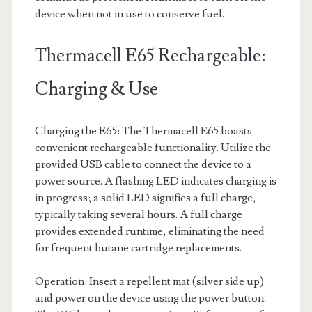
device when not in use to conserve fuel.
Thermacell E65 Rechargeable:
Charging & Use
Charging the E65: The Thermacell E65 boasts
convenient rechargeable functionality. Utilize the
provided USB cable to connect the device to a
power source. A flashing LED indicates charging is
in progress; a solid LED signifies a full charge,
typically taking several hours. A full charge
provides extended runtime, eliminating the need
for frequent butane cartridge replacements.
Operation: Insert a repellent mat (silver side up)
and power on the device using the power button.