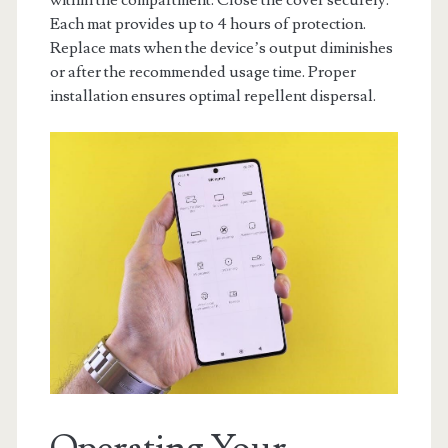
within the compartment. Close the cover securely.
Each mat provides up to 4 hours of protection.
Replace mats when the device’s output diminishes
or after the recommended usage time. Proper
installation ensures optimal repellent dispersal.