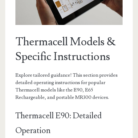
Thermacell Models &
Specific Instructions
Explore tailored guidance! This section provides
detailed operating instructions for popular
Thermacell models like the E90, E65
Rechargeable, and portable MR300 devices.
Thermacell E90: Detailed
Operation