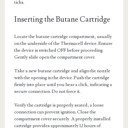
ticks.
Inserting the Butane Cartridge
Locate the butane cartridge compartment, usually
on the underside of the Thermacell device. Ensure
the device is switched OFF before proceeding.
Gently slide open the compartment cover.
Take a new butane cartridge and align the nozzle
with the opening in the device. Push the cartridge
firmly into place until you hear a click, indicating a
secure connection. Do not force it.
Verify the cartridge is properly seated; a loose
connection can prevent ignition. Close the
compartment cover securely. A properly installed
cartridge provides approximately 12 hours of