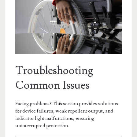
Troubleshooting
Common Issues
Facing problems? This section provides solutions
for device failures, weak repellent output, and
indicator light malfunctions, ensuring
uninterrupted protection.