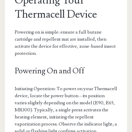
Operating Your
Thermacell Device
Powering on is simple: ensure a full butane
cartridge and repellent mat are installed, then
activate the device for effective, zone-based insect
protection.
Powering On and Off
Initiating Operation: To power on your Thermacell
device, locate the power button – its position
varies slightly depending on the model (E90, E65,
MR300). Typically, a single press activates the
heating element, initiating the repellent
vaporization process. Observe the indicator light; a
solid or flashing light confirms activation.