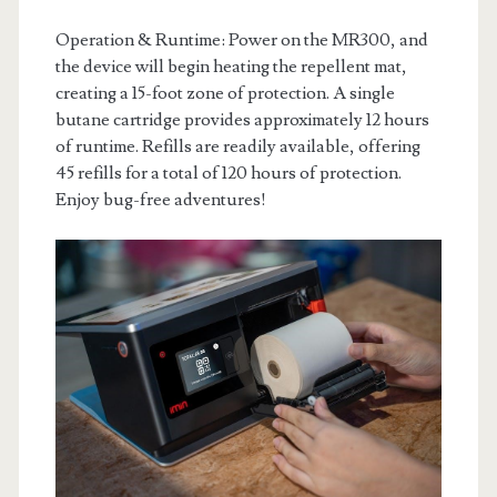
Operation & Runtime: Power on the MR300, and
the device will begin heating the repellent mat,
creating a 15-foot zone of protection. A single
butane cartridge provides approximately 12 hours
of runtime. Refills are readily available, offering
45 refills for a total of 120 hours of protection.
Enjoy bug-free adventures!