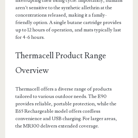
interrupting their biting cycle. Importantly, humans
aren’t sensitive to the synthetic allethrin at the
concentrations released, making it a family-
friendly option. A single butane cartridge provides
up to 12 hours of operation, and mats typically last
for 4-6 hours.
Thermacell Product Range
Overview
Thermacell offers a diverse range of products
tailored to various outdoor needs. The E90
provides reliable, portable protection, while the
E65 Rechargeable model offers cordless
convenience and USB charging. For larger areas,
the MR300 delivers extended coverage.