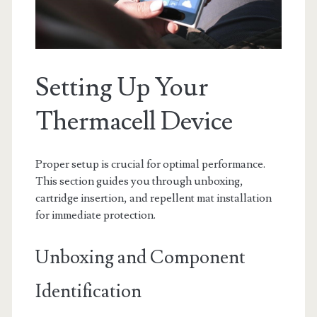
Setting Up Your
Thermacell Device
Proper setup is crucial for optimal performance.
This section guides you through unboxing,
cartridge insertion, and repellent mat installation
for immediate protection.
Unboxing and Component
Identification