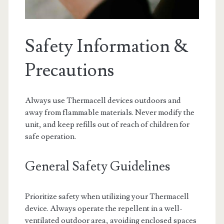
Safety Information &
Precautions
Always use Thermacell devices outdoors and
away from flammable materials. Never modify the
unit, and keep refills out of reach of children for
safe operation.
General Safety Guidelines
Prioritize safety when utilizing your Thermacell
device. Always operate the repellent in a well-
ventilated outdoor area, avoiding enclosed spaces