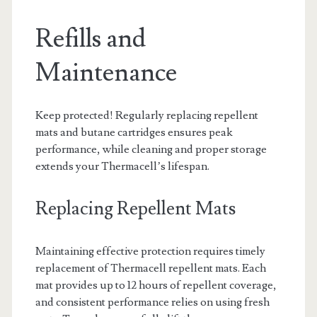
Refills and
Maintenance
Keep protected! Regularly replacing repellent
mats and butane cartridges ensures peak
performance, while cleaning and proper storage
extends your Thermacell’s lifespan.
Replacing Repellent Mats
Maintaining effective protection requires timely
replacement of Thermacell repellent mats. Each
mat provides up to 12 hours of repellent coverage,
and consistent performance relies on using fresh