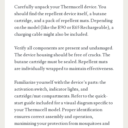
Carefully unpack your Thermacell device. You
should find the repellent device itself, a butane
cartridge, and a pack of repellent mats. Depending
on the model (like the E90 or E65 Rechargeable), a
charging cable might also be included.
Verify all components are present and undamaged.
The device housing should be free of cracks. The
butane cartridge must be sealed. Repellent mats
are individually wrapped to maintain effectiveness.
Familiarize yourself with the device’s parts: the
activation switch, indicator lights, and
cartridge/mat compartments. Refer to the quick-
start guide included for a visual diagram specific to
your Thermacell model. Proper identification
ensures correct assembly and operation,
maximizing your protection from mosquitoes and