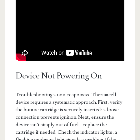
Device Not Powering On
Troubleshooting a non-responsive Thermacell
device requires a systematic approach. First, verify
the butane cartridge is securely inserted; a loose
connection prevents ignition. Next, ensure the
device isn’t simply out of fuel – replace the
cartridge if needed. Check the indicator lights; a
flashing or absent light signals a problem. If the