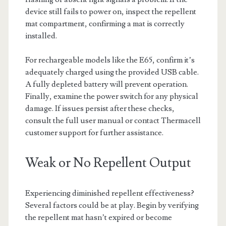
device still fails to power on, inspect the repellent
mat compartment, confirming a mat is correctly
installed.
For rechargeable models like the E65, confirm it’s
adequately charged using the provided USB cable.
A fully depleted battery will prevent operation.
Finally, examine the power switch for any physical
damage. If issues persist after these checks,
consult the full user manual or contact Thermacell
customer support for further assistance.
Weak or No Repellent Output
Experiencing diminished repellent effectiveness?
Several factors could be at play. Begin by verifying
the repellent mat hasn’t expired or become