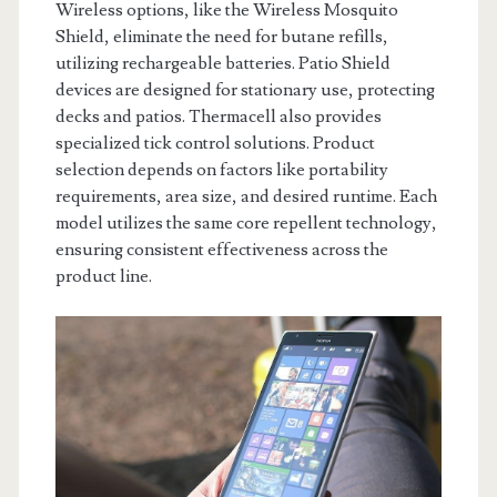
Wireless options, like the Wireless Mosquito
Shield, eliminate the need for butane refills,
utilizing rechargeable batteries. Patio Shield
devices are designed for stationary use, protecting
decks and patios. Thermacell also provides
specialized tick control solutions. Product
selection depends on factors like portability
requirements, area size, and desired runtime. Each
model utilizes the same core repellent technology,
ensuring consistent effectiveness across the
product line.