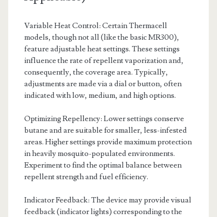
Variable Heat Control: Certain Thermacell
models, though not all (like the basic MR300),
feature adjustable heat settings. These settings
influence the rate of repellent vaporization and,
consequently, the coverage area. Typically,
adjustments are made via a dial or button, often
indicated with low, medium, and high options.
Optimizing Repellency: Lower settings conserve
butane and are suitable for smaller, less-infested
areas. Higher settings provide maximum protection
in heavily mosquito-populated environments.
Experiment to find the optimal balance between
repellent strength and fuel efficiency.
Indicator Feedback: The device may provide visual
feedback (indicator lights) corresponding to the