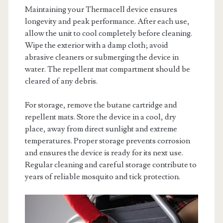
Maintaining your Thermacell device ensures
longevity and peak performance. After each use,
allow the unit to cool completely before cleaning.
Wipe the exterior with a damp cloth; avoid
abrasive cleaners or submerging the device in
water. The repellent mat compartment should be
cleared of any debris.
For storage, remove the butane cartridge and
repellent mats. Store the device in a cool, dry
place, away from direct sunlight and extreme
temperatures. Proper storage prevents corrosion
and ensures the device is ready for its next use.
Regular cleaning and careful storage contribute to
years of reliable mosquito and tick protection.