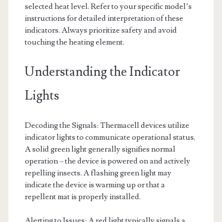
selected heat level. Refer to your specific model’s
instructions for detailed interpretation of these
indicators. Always prioritize safety and avoid
touching the heating element.
Understanding the Indicator
Lights
Decoding the Signals: Thermacell devices utilize
indicator lights to communicate operational status.
A solid green light generally signifies normal
operation – the device is powered on and actively
repelling insects. A flashing green light may
indicate the device is warming up or that a
repellent mat is properly installed.
Alerting to Issues: A red light typically signals a