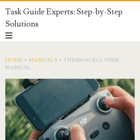
Task Guide Experts: Step-by-Step
Solutions
HOME
>
MANUALS
>
THERMACELL USER
MANUAL