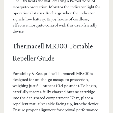
The E65 heats the mat, creating a 15-foot zone of
mosquito protection. Monitor the indicator light for
operational status. Recharge when the indicator
signals low battery. Enjoy hours of cordless,
effective mosquito control with this user-friendly
device.
Thermacell MR300: Portable
Repeller Guide
Portability & Setup: The Thermacell MR300 is
designed for on-the-go mosquito protection,
weighing just 6.4 ounces (0.4 pounds). To begin,
carefully insert a fully charged butane cartridge
into the designated compartment. Next, place a
repellent mat, silver side facing up, into the device.
Ensure proper alignment for optimal performance.