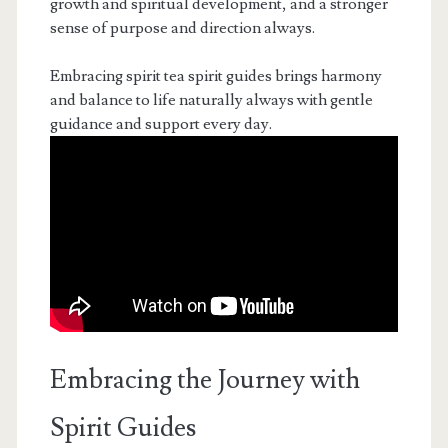
growth and spiritual development, and a stronger
sense of purpose and direction always.
Embracing spirit tea spirit guides brings harmony
and balance to life naturally always with gentle
guidance and support every day.
Embracing the Journey with
Spirit Guides