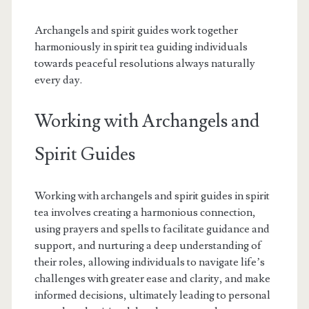
Archangels and spirit guides work together
harmoniously in spirit tea guiding individuals
towards peaceful resolutions always naturally
every day.
Working with Archangels and
Spirit Guides
Working with archangels and spirit guides in spirit
tea involves creating a harmonious connection,
using prayers and spells to facilitate guidance and
support, and nurturing a deep understanding of
their roles, allowing individuals to navigate life’s
challenges with greater ease and clarity, and make
informed decisions, ultimately leading to personal