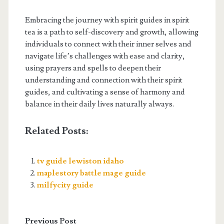
Embracing the journey with spirit guides in spirit
tea is a path to self-discovery and growth, allowing
individuals to connect with their inner selves and
navigate life’s challenges with ease and clarity,
using prayers and spells to deepen their
understanding and connection with their spirit
guides, and cultivating a sense of harmony and
balance in their daily lives naturally always.
Related Posts:
tv guide lewiston idaho
maplestory battle mage guide
milfycity guide
Previous Post