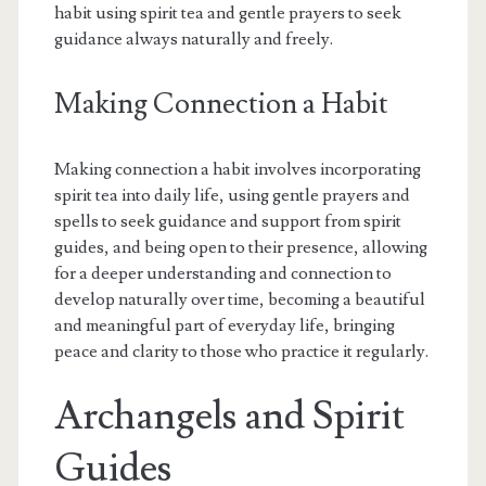
habit using spirit tea and gentle prayers to seek
guidance always naturally and freely.
Making Connection a Habit
Making connection a habit involves incorporating
spirit tea into daily life, using gentle prayers and
spells to seek guidance and support from spirit
guides, and being open to their presence, allowing
for a deeper understanding and connection to
develop naturally over time, becoming a beautiful
and meaningful part of everyday life, bringing
peace and clarity to those who practice it regularly.
Archangels and Spirit
Guides