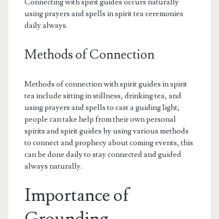
Connecting with spirit guides occurs naturally
using prayers and spells in spirit tea ceremonies
daily always.
Methods of Connection
Methods of connection with spirit guides in spirit
tea include sitting in stillness, drinking tea, and
using prayers and spells to cast a guiding light,
people can take help from their own personal
spirits and spirit guides by using various methods
to connect and prophecy about coming events, this
can be done daily to stay connected and guided
always naturally.
Importance of