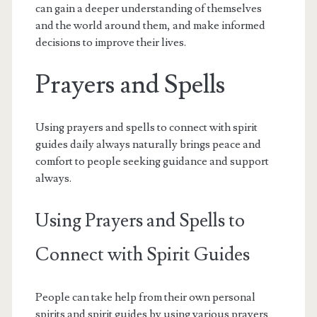
can gain a deeper understanding of themselves
and the world around them, and make informed
decisions to improve their lives.
Prayers and Spells
Using prayers and spells to connect with spirit
guides daily always naturally brings peace and
comfort to people seeking guidance and support
always.
Using Prayers and Spells to
Connect with Spirit Guides
People can take help from their own personal
spirits and spirit guides by using various prayers