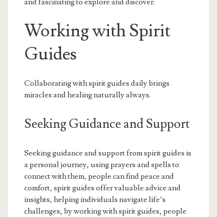
and fascinating to explore and discover.
Working with Spirit
Guides
Collaborating with spirit guides daily brings
miracles and healing naturally always.
Seeking Guidance and Support
Seeking guidance and support from spirit guides is
a personal journey, using prayers and spells to
connect with them, people can find peace and
comfort, spirit guides offer valuable advice and
insights, helping individuals navigate life’s
challenges, by working with spirit guides, people