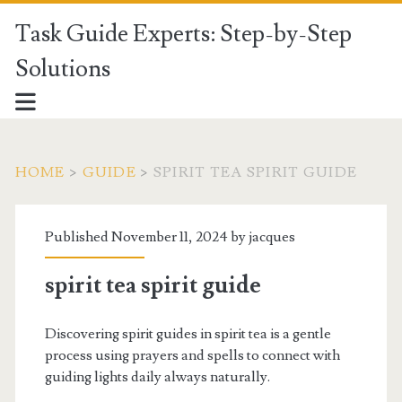
Task Guide Experts: Step-by-Step
Solutions
HOME
>
GUIDE
>
SPIRIT TEA SPIRIT GUIDE
Published November 11, 2024 by
jacques
spirit tea spirit guide
Discovering spirit guides in spirit tea is a gentle
process using prayers and spells to connect with
guiding lights daily always naturally.