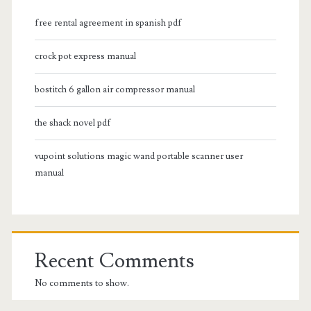
free rental agreement in spanish pdf
crock pot express manual
bostitch 6 gallon air compressor manual
the shack novel pdf
vupoint solutions magic wand portable scanner user
manual
Recent Comments
No comments to show.