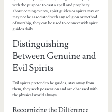
with the purpose to cast a spell and prophecy
about coming events, spirit guides or spirits may or
may not be associated with any religion or method
of worship, they can be used to connect with spirit
guides daily.
Distinguishing
Between Genuine and
Evil Spirits
Evil spirits pretend to be guides, stay away from
them, they seek possession and are obsessed with
the physical world always.
Recognizing the Difference