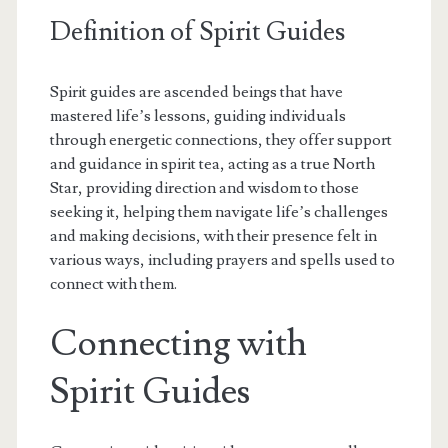
Definition of Spirit Guides
Spirit guides are ascended beings that have
mastered life’s lessons, guiding individuals
through energetic connections, they offer support
and guidance in spirit tea, acting as a true North
Star, providing direction and wisdom to those
seeking it, helping them navigate life’s challenges
and making decisions, with their presence felt in
various ways, including prayers and spells used to
connect with them.
Connecting with
Spirit Guides