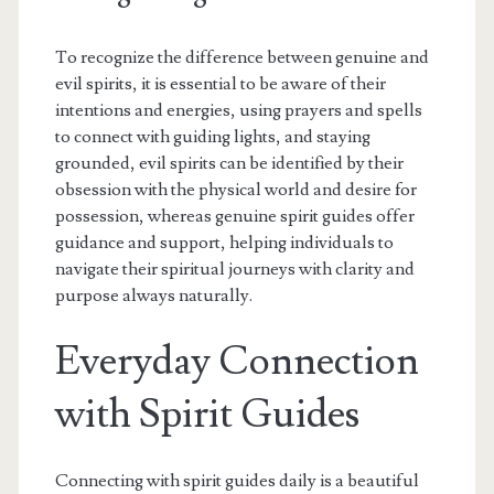
To recognize the difference between genuine and
evil spirits, it is essential to be aware of their
intentions and energies, using prayers and spells
to connect with guiding lights, and staying
grounded, evil spirits can be identified by their
obsession with the physical world and desire for
possession, whereas genuine spirit guides offer
guidance and support, helping individuals to
navigate their spiritual journeys with clarity and
purpose always naturally.
Everyday Connection
with Spirit Guides
Connecting with spirit guides daily is a beautiful