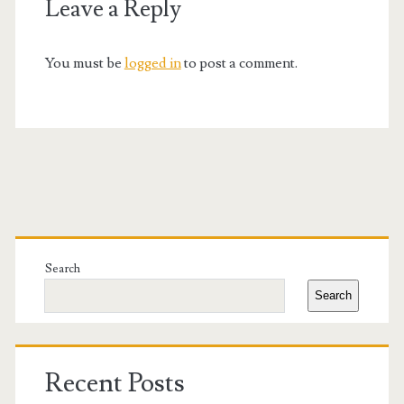
Leave a Reply
You must be
logged in
to post a comment.
Primary
Sidebar
Search
Search
Recent Posts