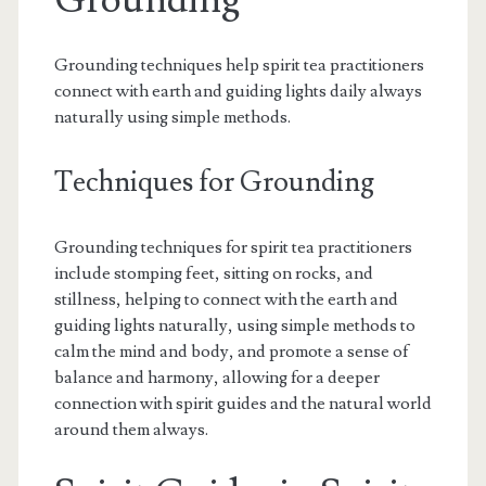
Grounding
Grounding techniques help spirit tea practitioners
connect with earth and guiding lights daily always
naturally using simple methods.
Techniques for Grounding
Grounding techniques for spirit tea practitioners
include stomping feet, sitting on rocks, and
stillness, helping to connect with the earth and
guiding lights naturally, using simple methods to
calm the mind and body, and promote a sense of
balance and harmony, allowing for a deeper
connection with spirit guides and the natural world
around them always.