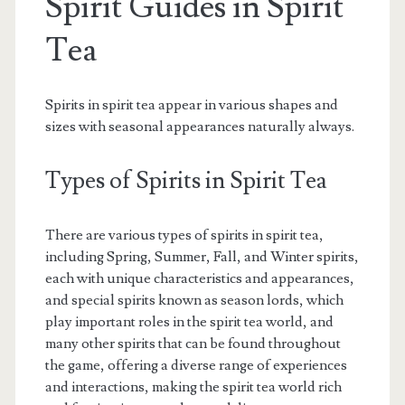
Spirit Guides in Spirit
Tea
Spirits in spirit tea appear in various shapes and
sizes with seasonal appearances naturally always.
Types of Spirits in Spirit Tea
There are various types of spirits in spirit tea,
including Spring, Summer, Fall, and Winter spirits,
each with unique characteristics and appearances,
and special spirits known as season lords, which
play important roles in the spirit tea world, and
many other spirits that can be found throughout
the game, offering a diverse range of experiences
and interactions, making the spirit tea world rich