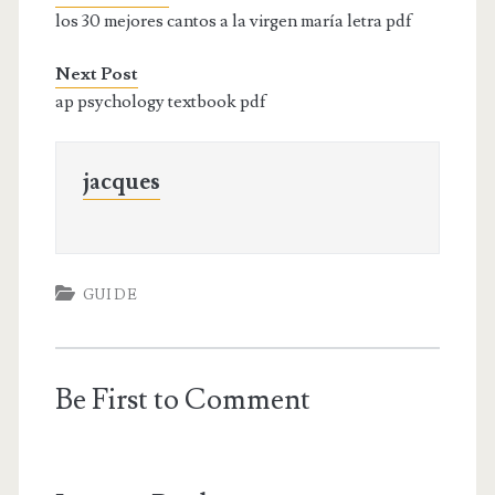
los 30 mejores cantos a la virgen maría letra pdf
Next Post
ap psychology textbook pdf
jacques
GUIDE
Be First to Comment