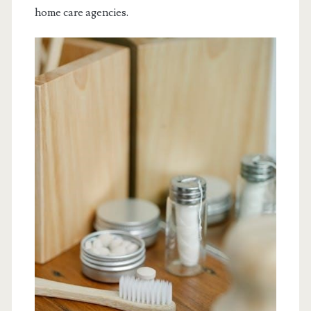
home care agencies.