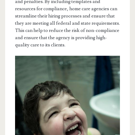
and penalties. By including templates and
resources for compliance, home care agencies can
streamline their hiring processes and ensure that
they are meeting all federal and state requirements.
This can help to reduce the risk of non-compliance
and ensure that the agency is providing high-
quality care to its clients.