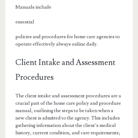
Manuals include
essential
policies and procedures for home care agencies to
operate effectively always online daily.
Client Intake and Assessment
Procedures
The client intake and assessment procedures are a
crucial part of the home care policy and procedure
manual, outlining the steps to be taken when a
new client is admitted to the agency. This includes
gathering information about the client’s medical
history, current condition, and care requirements;