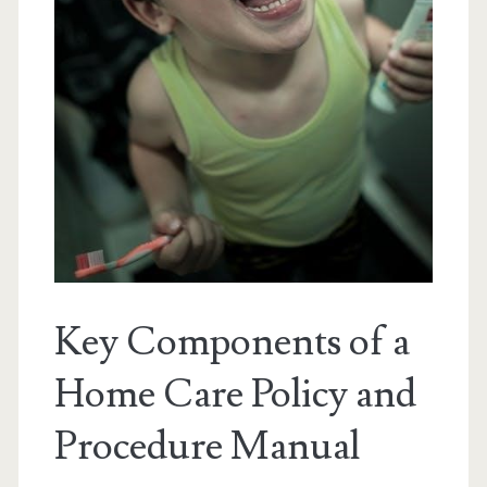
Key Components of a
Home Care Policy and
Procedure Manual