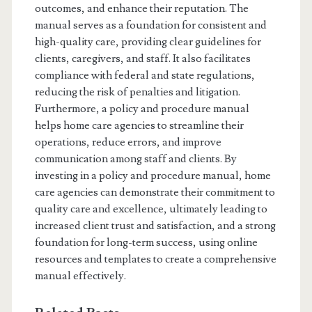
outcomes, and enhance their reputation. The
manual serves as a foundation for consistent and
high-quality care, providing clear guidelines for
clients, caregivers, and staff. It also facilitates
compliance with federal and state regulations,
reducing the risk of penalties and litigation.
Furthermore, a policy and procedure manual
helps home care agencies to streamline their
operations, reduce errors, and improve
communication among staff and clients. By
investing in a policy and procedure manual, home
care agencies can demonstrate their commitment to
quality care and excellence, ultimately leading to
increased client trust and satisfaction, and a strong
foundation for long-term success, using online
resources and templates to create a comprehensive
manual effectively.