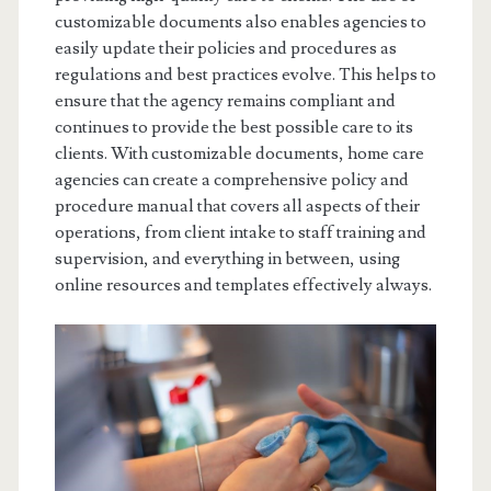
customizable documents also enables agencies to
easily update their policies and procedures as
regulations and best practices evolve. This helps to
ensure that the agency remains compliant and
continues to provide the best possible care to its
clients. With customizable documents, home care
agencies can create a comprehensive policy and
procedure manual that covers all aspects of their
operations, from client intake to staff training and
supervision, and everything in between, using
online resources and templates effectively always.