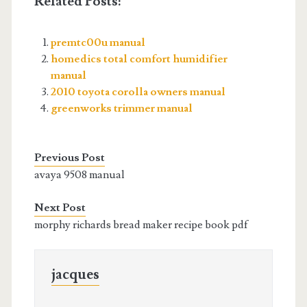
Related Posts:
premtc00u manual
homedics total comfort humidifier
manual
2010 toyota corolla owners manual
greenworks trimmer manual
Previous Post
avaya 9508 manual
Next Post
morphy richards bread maker recipe book pdf
jacques