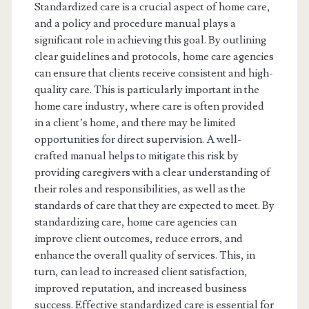
Standardized care is a crucial aspect of home care,
and a policy and procedure manual plays a
significant role in achieving this goal. By outlining
clear guidelines and protocols, home care agencies
can ensure that clients receive consistent and high-
quality care. This is particularly important in the
home care industry, where care is often provided
in a client’s home, and there may be limited
opportunities for direct supervision. A well-
crafted manual helps to mitigate this risk by
providing caregivers with a clear understanding of
their roles and responsibilities, as well as the
standards of care that they are expected to meet. By
standardizing care, home care agencies can
improve client outcomes, reduce errors, and
enhance the overall quality of services. This, in
turn, can lead to increased client satisfaction,
improved reputation, and increased business
success. Effective standardized care is essential for