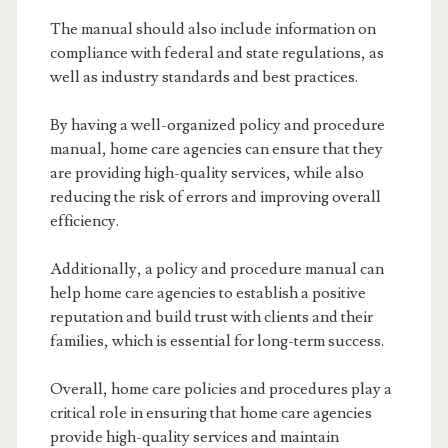
The manual should also include information on
compliance with federal and state regulations, as
well as industry standards and best practices.
By having a well-organized policy and procedure
manual, home care agencies can ensure that they
are providing high-quality services, while also
reducing the risk of errors and improving overall
efficiency.
Additionally, a policy and procedure manual can
help home care agencies to establish a positive
reputation and build trust with clients and their
families, which is essential for long-term success.
Overall, home care policies and procedures play a
critical role in ensuring that home care agencies
provide high-quality services and maintain