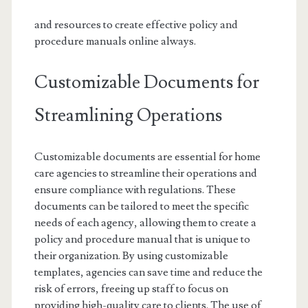
and resources to create effective policy and
procedure manuals online always.
Customizable Documents for
Streamlining Operations
Customizable documents are essential for home
care agencies to streamline their operations and
ensure compliance with regulations. These
documents can be tailored to meet the specific
needs of each agency, allowing them to create a
policy and procedure manual that is unique to
their organization. By using customizable
templates, agencies can save time and reduce the
risk of errors, freeing up staff to focus on
providing high-quality care to clients. The use of