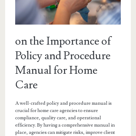
on the Importance of
Policy and Procedure
Manual for Home
Care
A well-crafted policy and procedure manual is
crucial for home care agencies to ensure
compliance, quality care, and operational
efficiency. By having a comprehensive manual in
place, agencies can mitigate risks, improve client