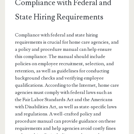
Compliance with Federal and
State Hiring Requirements
Compliance with federal and state hiring
requirements is crucial for home care agencies, and
a policy and procedure manual can help ensure
this compliance. The manual should include
policies on employee recruitment, selection, and
retention, as well as guidelines for conducting
background checks and verifying employee
qualifications. According to the Internet, home care
agencies must comply with federal laws such as
the Fair Labor Standards Act and the Americans
with Disabilities Act, as well as state-specific laws
and regulations. A well-crafted policy and
procedure manual can provide guidance on these
requirements and help agencies avoid costly fines