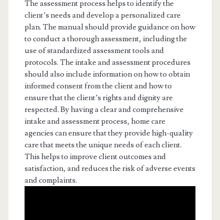
The assessment process helps to identify the
client’s needs and develop a personalized care
plan. The manual should provide guidance on how
to conduct a thorough assessment, including the
use of standardized assessment tools and
protocols. The intake and assessment procedures
should also include information on how to obtain
informed consent from the client and how to
ensure that the client’s rights and dignity are
respected. By having a clear and comprehensive
intake and assessment process, home care
agencies can ensure that they provide high-quality
care that meets the unique needs of each client.
This helps to improve client outcomes and
satisfaction, and reduces the risk of adverse events
and complaints.