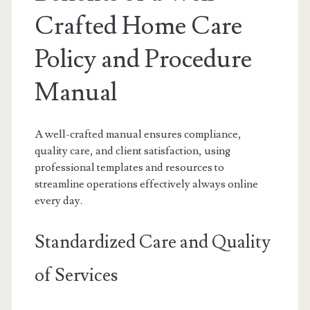
Crafted Home Care
Policy and Procedure
Manual
A well-crafted manual ensures compliance,
quality care, and client satisfaction, using
professional templates and resources to
streamline operations effectively always online
every day.
Standardized Care and Quality
of Services