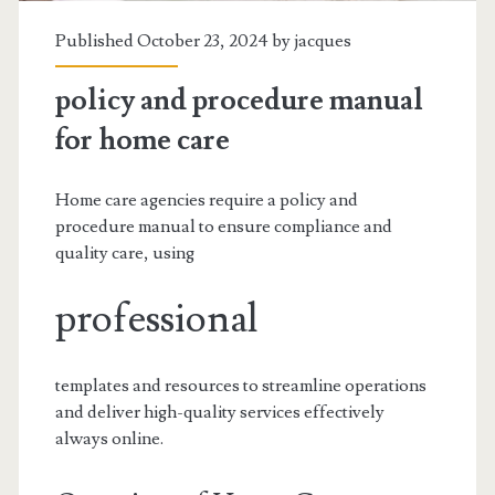
Published October 23, 2024 by
jacques
policy and procedure manual
for home care
Home care agencies require a policy and
procedure manual to ensure compliance and
quality care, using
professional
templates and resources to streamline operations
and deliver high-quality services effectively
always online.