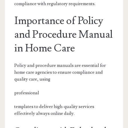
compliance with regulatory requirements.
Importance of Policy
and Procedure Manual
in Home Care
Policy and procedure manuals are essential for
home care agencies to ensure compliance and
quality care, using
professional
templates to deliver high-quality services
effectively always online daily.