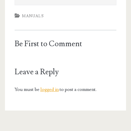
MANUALS
Be First to Comment
Leave a Reply
You must be
logged in
to post a comment.