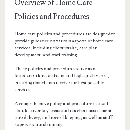
Overview of Home Care
Policies and Procedures
Home care policies and procedures are designed to
provide guidance on various aspects of home care
services, including client intake, care plan
development, and staff training.
These policies and procedures serve as a
foundation for consistent and high-quality care,
ensuring that clients receive the best possible
services.
A comprehensive policy and procedure manual
should cover key areas such as client assessment,
care delivery, and record keeping, as well as staff
supervision and training.