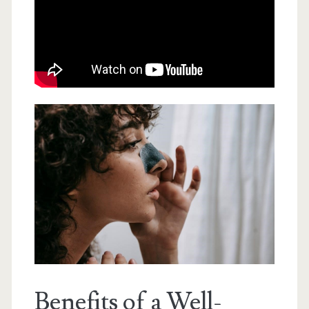
Benefits of a Well-