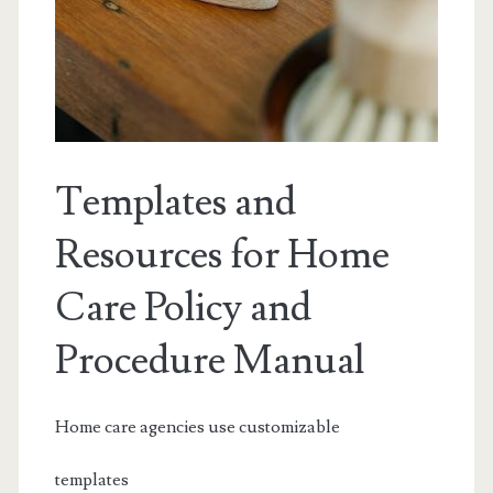
Templates and
Resources for Home
Care Policy and
Procedure Manual
Home care agencies use customizable
templates