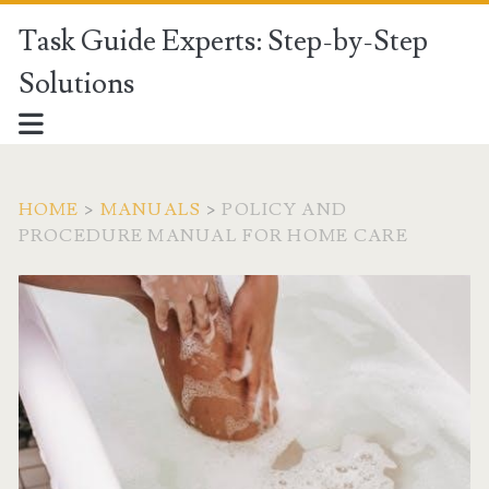
Task Guide Experts: Step-by-Step
Solutions
HOME
>
MANUALS
>
POLICY AND
PROCEDURE MANUAL FOR HOME CARE