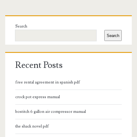
Primary
Sidebar
Search
Search
Recent Posts
free rental agreement in spanish pdf
crock pot express manual
bostitch 6 gallon air compressor manual
the shack novel pdf