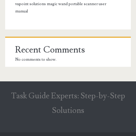
vupoint solutions magic wand portable scanner user
manual
Recent Comments
No comments to show.
Task Guide Experts: Step-by-Step
Solutions