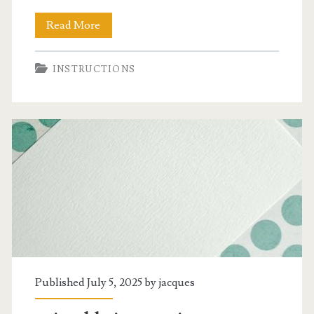
speed
Read More
zone
INSTRUCTIONS
weed
killer
instructions
Published July 5, 2025 by
jacques