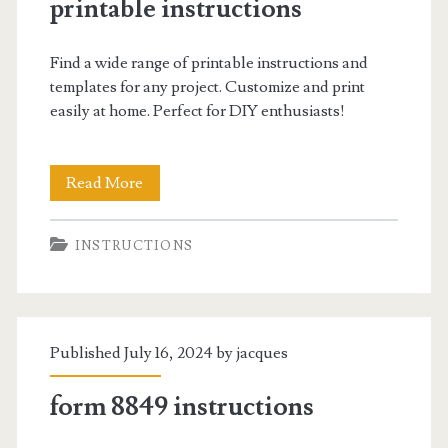
printable instructions
Find a wide range of printable instructions and
templates for any project. Customize and print
easily at home. Perfect for DIY enthusiasts!
printable
Read More
instructions
INSTRUCTIONS
Published July 16, 2024 by
jacques
form 8849 instructions