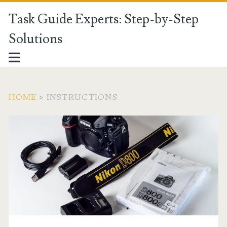
Task Guide Experts: Step-by-Step
Solutions
HOME
>
INSTRUCTIONS
Category:
<span>Instructions</sp