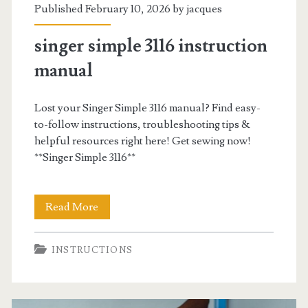
Published February 10, 2026 by
jacques
singer simple 3116 instruction
manual
Lost your Singer Simple 3116 manual? Find easy-
to-follow instructions, troubleshooting tips &
helpful resources right here! Get sewing now!
**Singer Simple 3116**
singer
Read More
simple
INSTRUCTIONS
3116
instruction
manual