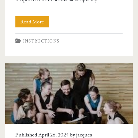
t-
Read More
fal
INSTRUCTIONS
pressure
cooker
instructions
Published April 26, 2024 by
jacques