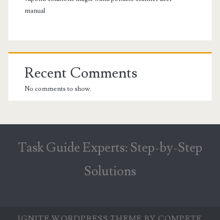
manual
Recent Comments
No comments to show.
Task Guide Experts: Step-by-Step
Solutions
IGNITE WORDPRESS THEME
BY COMPETE