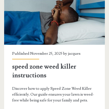
Published November 25, 2025 by
jacques
speed zone weed killer
instructions
Discover how to apply Speed Zone Weed Killer
efficiently. Our guide ensures your lawn is weed-
free while being safe for your family and pets.