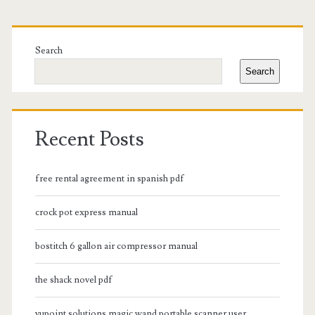
Primary
Sidebar
Search
Search
Recent Posts
free rental agreement in spanish pdf
crock pot express manual
bostitch 6 gallon air compressor manual
the shack novel pdf
vupoint solutions magic wand portable scanner user