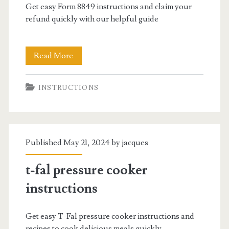
Get easy Form 8849 instructions and claim your
refund quickly with our helpful guide
form
Read More
8849
INSTRUCTIONS
instructions
Published May 21, 2024 by
jacques
t-fal pressure cooker
instructions
Get easy T-Fal pressure cooker instructions and
recipes to cook delicious meals quickly