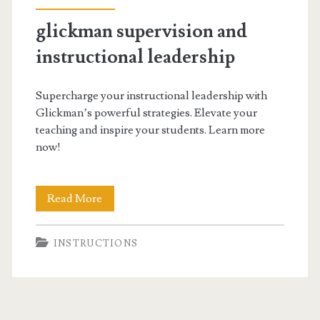
glickman supervision and
instructional leadership
Supercharge your instructional leadership with
Glickman’s powerful strategies. Elevate your
teaching and inspire your students. Learn more
now!
glickman
Read More
supervision
INSTRUCTIONS
and
instructional
leadership